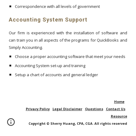
Correspondence with all levels of government
Accounting System Support
Our firm is experienced with the installation of software and
can train you in all aspects of the programs for QuickBooks and
Simply Accounting.
Choose a proper accounting software that meet your needs
Accounting System set-up and training
Setup a chart of accounts and general ledger
Home
Privacy Policy
Legal Disclaimer
Questions
Contact Us
Resource
Copyright © Sherry Huang, CPA, CGA. All rights reserved