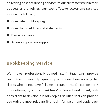
delivering best accounting services to our customers within their
budgets and timelines. Our cost effective accounting services
include the following:
Complete bookkeeping
Compilation of financial statements
Payroll services
Accounting system support
Bookkeeping Service
We have professionally-trained staff that can provide
computerized monthly, quarterly or annual bookkeeping for
clients who do not have full-time accounting staff. It can be done
on or off-site, by hourly or set fee. Our firm will work closely with
each client to develop a bookkeeping solution that can provide
you with the most relevant financial information and guide your