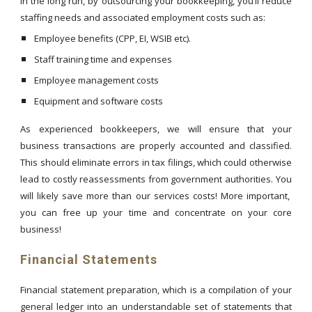
In the long run, by outsourcing your bookkeeping, you’ll reduce
staffing needs and associated employment costs such as:
Employee benefits (CPP, EI, WSIB etc).
Staff training time and expenses
Employee management costs
Equipment and software costs
As experienced bookkeepers, we will ensure that your
business transactions are properly accounted and classified.
This should eliminate errors in tax filings, which could otherwise
lead to costly reassessments from government authorities. You
will likely save more than our services costs! More important,
you can free up your time and concentrate on your core
business!
Financial Statements
Financial statement preparation, which is a compilation of your
general ledger into an understandable set of statements that