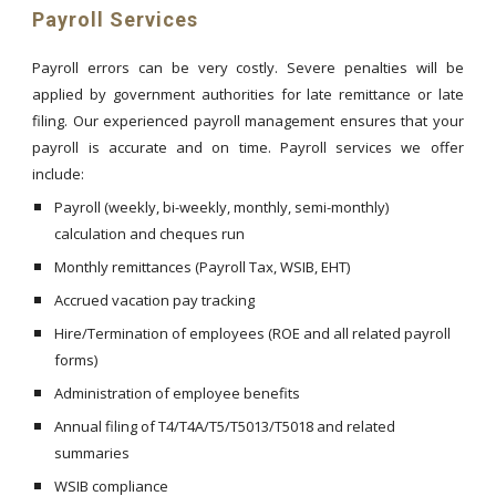
Payroll Services
Payroll errors can be very costly. Severe penalties will be
applied by government authorities for late remittance or late
filing. Our experienced payroll management ensures that your
payroll is accurate and on time. Payroll services we offer
include:
Payroll (weekly, bi-weekly, monthly, semi-monthly)
calculation and cheques run
Monthly remittances (Payroll Tax, WSIB, EHT)
Accrued vacation pay tracking
Hire/Termination of employees (ROE and all related payroll
forms)
Administration of employee benefits
Annual filing of T4/T4A/T5/T5013/T5018 and related
summaries
WSIB compliance