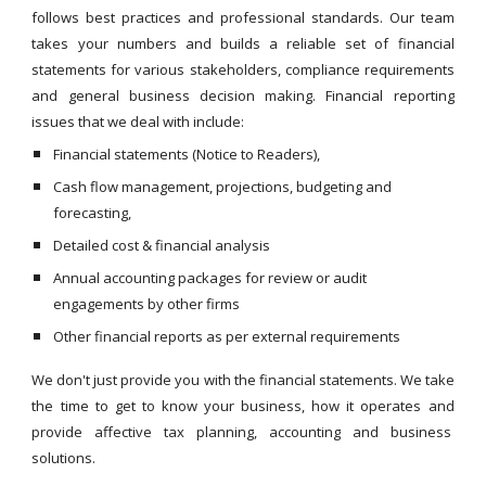
follows best practices and professional standards. Our team
takes your numbers and builds a reliable set of financial
statements for various stakeholders, compliance requirements
and general business decision making. Financial reporting
issues that we deal with include:
Financial statements (Notice to Readers),
Cash flow management, projections, budgeting and
forecasting,
Detailed cost & financial analysis
Annual accounting packages for review or audit
engagements by other firms
Other financial reports as per external requirements
We don't just provide you with the financial statements. We take
the time to get to know your business, how it operates and
provide affective tax planning, accounting and business
solutions.