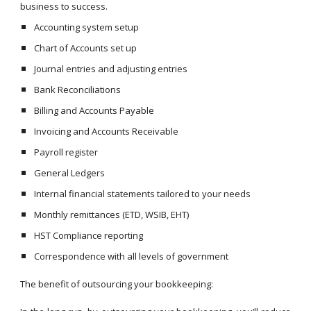
business to success.
Accounting system setup
Chart of Accounts set up
Journal entries and adjusting entries
Bank Reconciliations
Billing and Accounts Payable
Invoicing and Accounts Receivable
Payroll register
General Ledgers
Internal financial statements tailored to your needs
Monthly remittances (ETD, WSIB, EHT)
HST Compliance reporting
Correspondence with all levels of government
The benefit of outsourcing your bookkeeping: