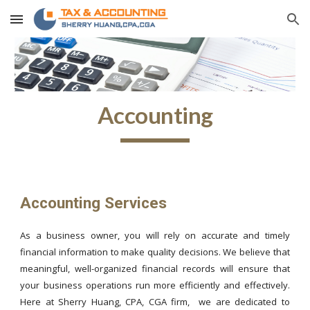
Skip to main content
Skip to navigation
Accounting
Accounting Services
As a business owner, you will rely on accurate and timely
financial information to make quality decisions. We believe that
meaningful, well-organized financial records will ensure that
your business operations run more efficiently and effectively.
Here at Sherry Huang, CPA, CGA firm, we are dedicated to